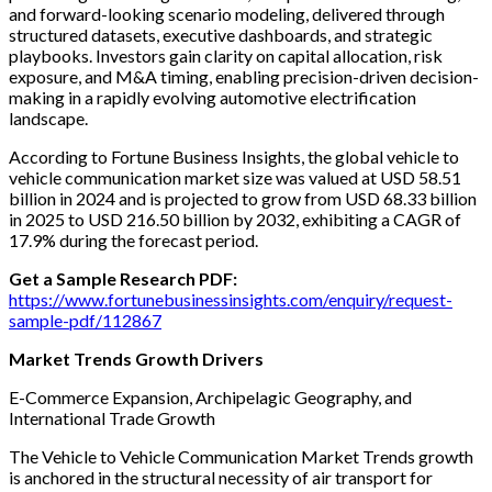
and forward-looking scenario modeling, delivered through
structured datasets, executive dashboards, and strategic
playbooks. Investors gain clarity on capital allocation, risk
exposure, and M&A timing, enabling precision-driven decision-
making in a rapidly evolving automotive electrification
landscape.
According to Fortune Business Insights, the global vehicle to
vehicle communication market size was valued at USD 58.51
billion in 2024 and is projected to grow from USD 68.33 billion
in 2025 to USD 216.50 billion by 2032, exhibiting a CAGR of
17.9% during the forecast period.
Get a Sample Research PDF:
https://www.fortunebusinessinsights.com/enquiry/request-
sample-pdf/112867
Market Trends Growth Drivers
E-Commerce Expansion, Archipelagic Geography, and
International Trade Growth
The Vehicle to Vehicle Communication Market Trends growth
is anchored in the structural necessity of air transport for