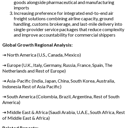
goods alongside pharmaceutical and manufacturing
imports
Increasing preference for integrated end-to-end air
freight solutions combining airline capacity, ground
handling, customs brokerage, and last-mile delivery into
single-provider service packages that reduce complexity
and improve accountability for commercial shippers
Global Growth Regional Analysis:
⇥ North America (U.S., Canada, Mexico)
⇥ Europe (U.K., Italy, Germany, Russia, France, Spain, The
Netherlands and Rest of Europe)
⇥ Asia-Pacific (India, Japan, China, South Korea, Australia,
Indonesia Rest of Asia Pacific)
⇥ South America (Colombia, Brazil, Argentina, Rest of South
America)
⇥ Middle East & Africa (Saudi Arabia, U.A.E., South Africa, Rest
of Middle East & Africa)
Related Reports: