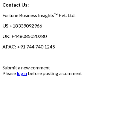
Contact Us:
Fortune Business Insights™ Pvt. Ltd.
US:+18339092966
UK: +448085020280
APAC: +91 744 740 1245
Submit a new comment
Please
login
before posting a comment