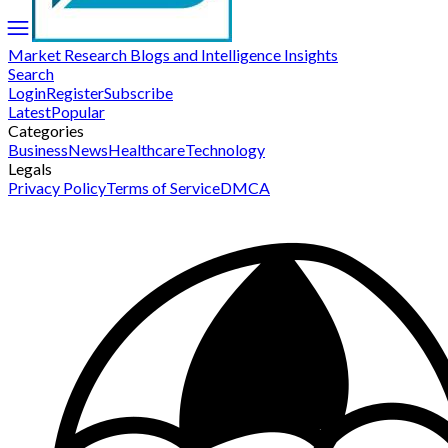
Market Research Blogs and Intelligence Insights
Search
Login
Register
Subscribe
Latest
Popular
Categories
Business
News
Healthcare
Technology
Legals
Privacy Policy
Terms of Service
DMCA