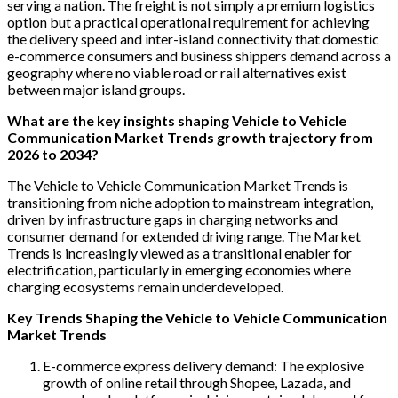
serving a nation. The freight is not simply a premium logistics
option but a practical operational requirement for achieving
the delivery speed and inter-island connectivity that domestic
e-commerce consumers and business shippers demand across a
geography where no viable road or rail alternatives exist
between major island groups.
What are the key insights shaping Vehicle to Vehicle
Communication Market Trends growth trajectory from
2026 to 2034?
The Vehicle to Vehicle Communication Market Trends is
transitioning from niche adoption to mainstream integration,
driven by infrastructure gaps in charging networks and
consumer demand for extended driving range. The Market
Trends is increasingly viewed as a transitional enabler for
electrification, particularly in emerging economies where
charging ecosystems remain underdeveloped.
Key Trends Shaping the Vehicle to Vehicle Communication
Market Trends
E-commerce express delivery demand: The explosive
growth of online retail through Shopee, Lazada, and