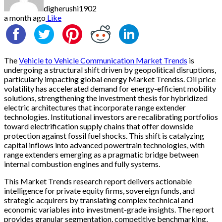
digherushi1902
a month ago
Like
The
Vehicle to Vehicle Communication Market Trends
is
undergoing a structural shift driven by geopolitical disruptions,
particularly impacting global energy Market Trendss. Oil price
volatility has accelerated demand for energy-efficient mobility
solutions, strengthening the investment thesis for hybridized
electric architectures that incorporate range extender
technologies. Institutional investors are recalibrating portfolios
toward electrification supply chains that offer downside
protection against fossil fuel shocks. This shift is catalyzing
capital inflows into advanced powertrain technologies, with
range extenders emerging as a pragmatic bridge between
internal combustion engines and fully systems.
This Market Trends research report delivers actionable
intelligence for private equity firms, sovereign funds, and
strategic acquirers by translating complex technical and
economic variables into investment-grade insights. The report
provides granular segmentation, competitive benchmarking,