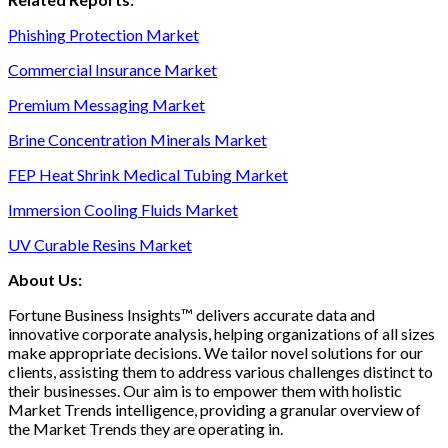
Phishing Protection Market
Commercial Insurance Market
Premium Messaging Market
Brine Concentration Minerals Market
FEP Heat Shrink Medical Tubing Market
Immersion Cooling Fluids Market
UV Curable Resins Market
About Us:
Fortune Business Insights™ delivers accurate data and
innovative corporate analysis, helping organizations of all sizes
make appropriate decisions. We tailor novel solutions for our
clients, assisting them to address various challenges distinct to
their businesses. Our aim is to empower them with holistic
Market Trends intelligence, providing a granular overview of
the Market Trends they are operating in.