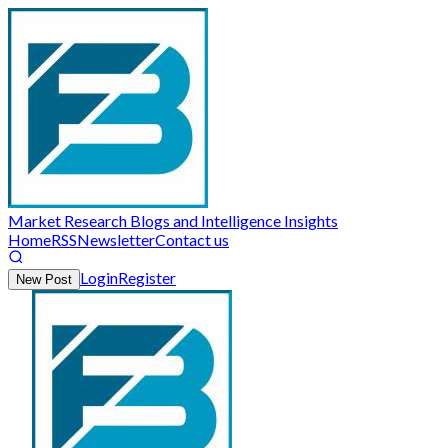
Market Research Blogs and Intelligence Insights
Home
RSS
Newsletter
Contact us
Login
Register
New Post