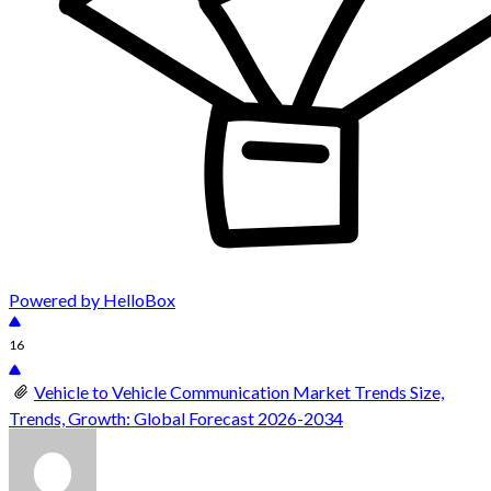
Powered by HelloBox
16
Vehicle to Vehicle Communication Market Trends Size,
Trends, Growth: Global Forecast 2026-2034