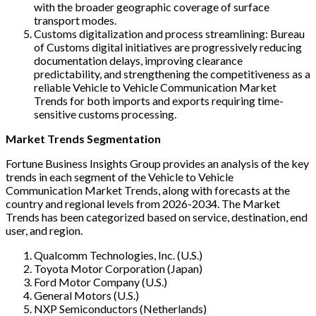
with the broader geographic coverage of surface
transport modes.
Customs digitalization and process streamlining: Bureau
of Customs digital initiatives are progressively reducing
documentation delays, improving clearance
predictability, and strengthening the competitiveness as a
reliable Vehicle to Vehicle Communication Market
Trends for both imports and exports requiring time-
sensitive customs processing.
Market Trends Segmentation
Fortune Business Insights Group provides an analysis of the key
trends in each segment of the Vehicle to Vehicle
Communication Market Trends, along with forecasts at the
country and regional levels from 2026-2034. The Market
Trends has been categorized based on service, destination, end
user, and region.
Qualcomm Technologies, Inc. (U.S.)
Toyota Motor Corporation (Japan)
Ford Motor Company (U.S.)
General Motors (U.S.)
NXP Semiconductors (Netherlands)