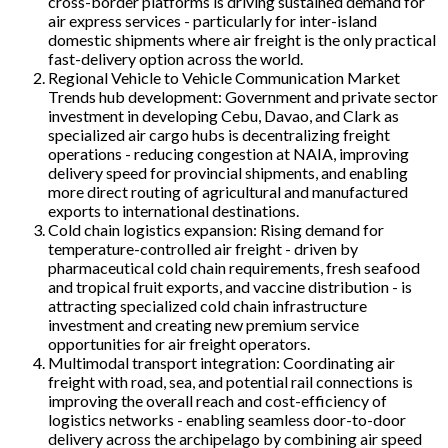
cross-border platforms is driving sustained demand for
air express services - particularly for inter-island
domestic shipments where air freight is the only practical
fast-delivery option across the world.
Regional Vehicle to Vehicle Communication Market
Trends hub development: Government and private sector
investment in developing Cebu, Davao, and Clark as
specialized air cargo hubs is decentralizing freight
operations - reducing congestion at NAIA, improving
delivery speed for provincial shipments, and enabling
more direct routing of agricultural and manufactured
exports to international destinations.
Cold chain logistics expansion: Rising demand for
temperature-controlled air freight - driven by
pharmaceutical cold chain requirements, fresh seafood
and tropical fruit exports, and vaccine distribution - is
attracting specialized cold chain infrastructure
investment and creating new premium service
opportunities for air freight operators.
Multimodal transport integration: Coordinating air
freight with road, sea, and potential rail connections is
improving the overall reach and cost-efficiency of
logistics networks - enabling seamless door-to-door
delivery across the archipelago by combining air speed