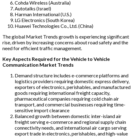
Cohda Wireless (Australia)
Autotalks (Israel)
Harman International (U.S.)
LG Electronics (South Korea)
Huawei Technologies Co., Ltd. (China)
The global Market Trends growth is experiencing significant
rise, driven by increasing concerns about road safety and the
need for efficient traffic management.
Key Aspects Required for the Vehicle to Vehicle
Communication Market Trends
Demand structure includes e-commerce platforms and
logistics providers requiring domestic express delivery,
exporters of electronics, perishables, and manufactured
goods requiring international freight capacity,
pharmaceutical companies requiring cold chain air
transport, and commercial businesses requiring time-
sensitive import clearance
Balanced growth between domestic inter-island air
freight serving e-commerce and regional supply chain
connectivity needs, and international air cargo serving
export trade in electronics, perishables, and high-value