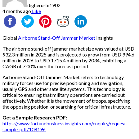
digherushi1902
4 months ago
Like
Global
Airborne Stand-Off Jammer Market
Insights
The airborne stand-off jammer market size was valued at USD
932.3 million in 2025 and is projected to grow from USD 994.6
million in 2026 to USD 1715.4 million by 2034, exhibiting a
CAGR of 7.00% over the forecast period.
Airborne Stand-Off Jammer Market refers to technology
military forces use for precise positioning and navigation,
usually GPS and other satellite systems. This technology is
critical to ensuring that military operations are carried out
effectively. Whether it is the movement of troops, specifying
the opposing position, or searching for critical infrastructure.
Get a Sample Research PDF:
https://www.fortunebusinessinsights.com/enquiry/request-
sample-pdf/108196