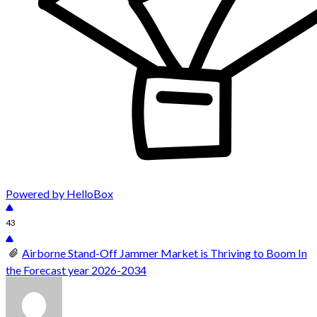
Powered by HelloBox
43
Airborne Stand-Off Jammer Market is Thriving to Boom In
the Forecast year 2026-2034