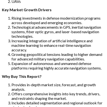
UAVs
Key Market Growth Drivers
Rising investments in defense modernization programs
across developed and emerging economies.
Technological advancements in GPS, inertial navigation
systems, fiber optic gyros, and laser-based navigation
technologies.
Increasing integration of artificial intelligence and
machine learning to enhance real-time navigation
accuracy.
Growing geopolitical tensions leading to higher demand
for advanced military navigation capabilities.
Expansion of autonomous and unmanned defense
platforms requiring highly accurate navigation systems.
Why Buy This Report?
Provides in-depth market size, forecast, and growth
analysis.
Offers comprehensive insights into key trends, drivers,
and restraints shaping the market.
Includes detailed segmentation and regional outlook for