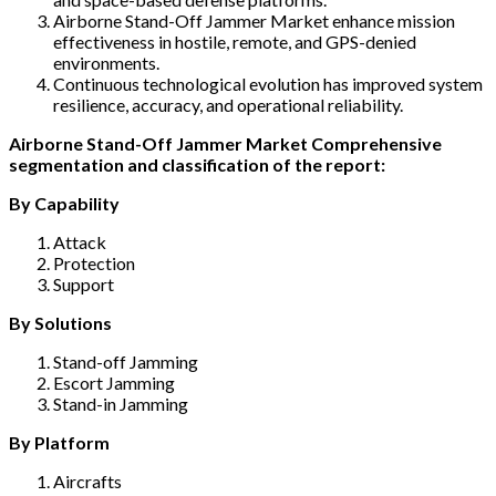
Airborne Stand-Off Jammer Market enhance mission
effectiveness in hostile, remote, and GPS-denied
environments.
Continuous technological evolution has improved system
resilience, accuracy, and operational reliability.
Airborne Stand-Off Jammer Market Comprehensive
segmentation and classification of the report:
By Capability
Attack
Protection
Support
By Solutions
Stand-off Jamming
Escort Jamming
Stand-in Jamming
By Platform
Aircrafts