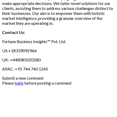
make appropriate decisions. We tailor novel solutions for our
clients, assisting them to address various challenges distinct to
their businesses. Our aim is to empower them with holistic
market intelligence, providing a granular overview of the
market they are operating in.
Contact Us:
Fortune Business Insights™ Pvt. Ltd.
US:+18339092966
UK: +448085020280
APAC: +91 744 740 1245
Submit a new comment
Please
login
before posting a comment