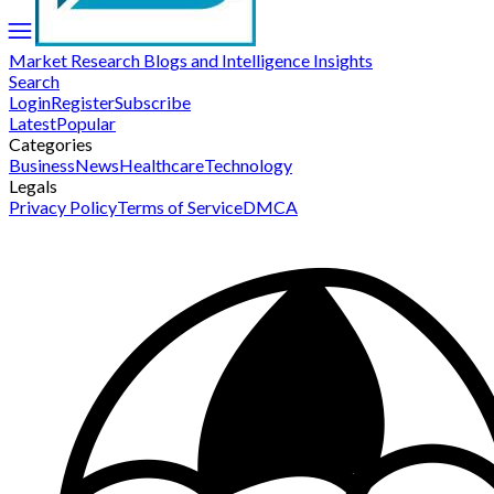
Market Research Blogs and Intelligence Insights
Search
Login
Register
Subscribe
Latest
Popular
Categories
Business
News
Healthcare
Technology
Legals
Privacy Policy
Terms of Service
DMCA