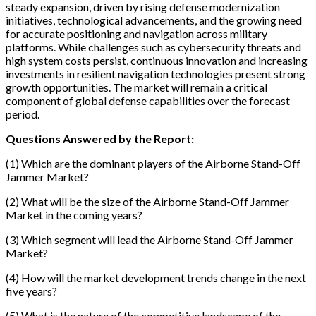
steady expansion, driven by rising defense modernization
initiatives, technological advancements, and the growing need
for accurate positioning and navigation across military
platforms. While challenges such as cybersecurity threats and
high system costs persist, continuous innovation and increasing
investments in resilient navigation technologies present strong
growth opportunities. The market will remain a critical
component of global defense capabilities over the forecast
period.
Questions Answered by the Report:
(1) Which are the dominant players of the Airborne Stand-Off
Jammer Market?
(2) What will be the size of the Airborne Stand-Off Jammer
Market in the coming years?
(3) Which segment will lead the Airborne Stand-Off Jammer
Market?
(4) How will the market development trends change in the next
five years?
(5) What is the nature of the competitive landscape of the