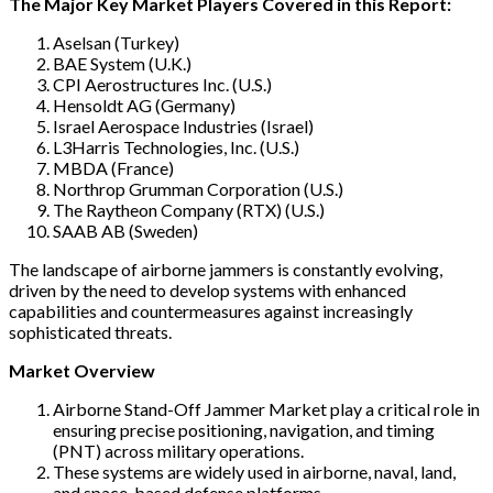
The Major Key Market Players Covered in this Report:
Aselsan (Turkey)
BAE System (U.K.)
CPI Aerostructures Inc. (U.S.)
Hensoldt AG (Germany)
Israel Aerospace Industries (Israel)
L3Harris Technologies, Inc. (U.S.)
MBDA (France)
Northrop Grumman Corporation (U.S.)
The Raytheon Company (RTX) (U.S.)
SAAB AB (Sweden)
The landscape of airborne jammers is constantly evolving,
driven by the need to develop systems with enhanced
capabilities and countermeasures against increasingly
sophisticated threats.
Market Overview
Airborne Stand-Off Jammer Market play a critical role in
ensuring precise positioning, navigation, and timing
(PNT) across military operations.
These systems are widely used in airborne, naval, land,
and space-based defense platforms.