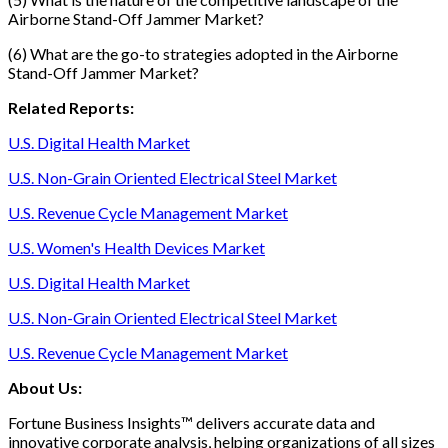
Airborne Stand-Off Jammer Market?
(6) What are the go-to strategies adopted in the Airborne
Stand-Off Jammer Market?
Related Reports:
U.S. Digital Health Market
U.S. Non-Grain Oriented Electrical Steel Market
U.S. Revenue Cycle Management Market
U.S. Women's Health Devices Market
U.S. Digital Health Market
U.S. Non-Grain Oriented Electrical Steel Market
U.S. Revenue Cycle Management Market
About Us:
Fortune Business Insights™ delivers accurate data and
innovative corporate analysis, helping organizations of all sizes