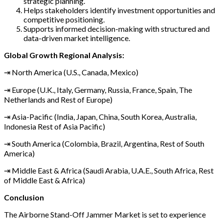
strategic planning.
Helps stakeholders identify investment opportunities and
competitive positioning.
Supports informed decision-making with structured and
data-driven market intelligence.
Global Growth Regional Analysis:
⇥ North America (U.S., Canada, Mexico)
⇥ Europe (U.K., Italy, Germany, Russia, France, Spain, The
Netherlands and Rest of Europe)
⇥ Asia-Pacific (India, Japan, China, South Korea, Australia,
Indonesia Rest of Asia Pacific)
⇥ South America (Colombia, Brazil, Argentina, Rest of South
America)
⇥ Middle East & Africa (Saudi Arabia, U.A.E., South Africa, Rest
of Middle East & Africa)
Conclusion
The Airborne Stand-Off Jammer Market is set to experience