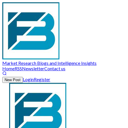
Market Research Blogs and Intelligence Insights
Home
RSS
Newsletter
Contact us
Login
Register
New Post