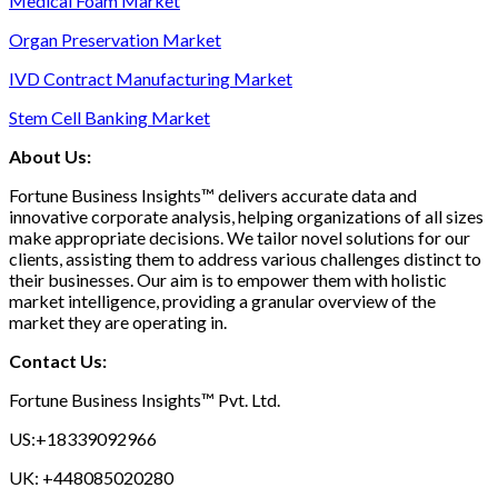
Medical Foam Market
Organ Preservation Market
IVD Contract Manufacturing Market
Stem Cell Banking Market
About Us:
Fortune Business Insights™ delivers accurate data and
innovative corporate analysis, helping organizations of all sizes
make appropriate decisions. We tailor novel solutions for our
clients, assisting them to address various challenges distinct to
their businesses. Our aim is to empower them with holistic
market intelligence, providing a granular overview of the
market they are operating in.
Contact Us:
Fortune Business Insights™ Pvt. Ltd.
US:+18339092966
UK: +448085020280