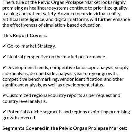
The future of the Pelvic Organ Prolapse Market looks highly
promising as healthcare systems continue to prioritize quality
training and patient safety. Advancements in virtual reality,
artificial intelligence, and digital platforms will further enhance
the effectiveness of simulation-based education.
This Report Covers:
✔ Go-to-market Strategy.
✔ Neutral perspective on the market performance.
✔Development trends, competitive landscape analysis, supply
side analysis, demand side analysis, year-on-year growth,
competitive benchmarking, vendor identification, and other
significant analysis, as well as development status.
✔Customized regional/country reports as per request and
country level analysis.
✔ Potential & niche segments and regions exhibiting promising
growth covered.
Segments Covered in the Pelvic Organ Prolapse Market: