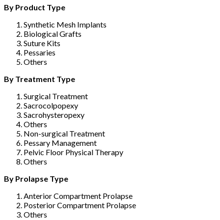
By Product Type
Synthetic Mesh Implants
Biological Grafts
Suture Kits
Pessaries
Others
By Treatment Type
Surgical Treatment
Sacrocolpopexy
Sacrohysteropexy
Others
Non-surgical Treatment
Pessary Management
Pelvic Floor Physical Therapy
Others
By Prolapse Type
Anterior Compartment Prolapse
Posterior Compartment Prolapse
Others