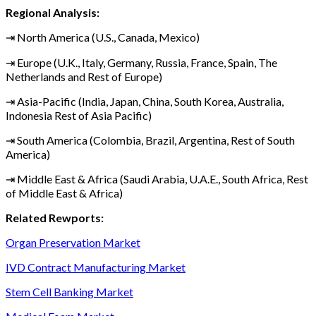
Regional Analysis:
⇥ North America (U.S., Canada, Mexico)
⇥ Europe (U.K., Italy, Germany, Russia, France, Spain, The
Netherlands and Rest of Europe)
⇥ Asia-Pacific (India, Japan, China, South Korea, Australia,
Indonesia Rest of Asia Pacific)
⇥ South America (Colombia, Brazil, Argentina, Rest of South
America)
⇥ Middle East & Africa (Saudi Arabia, U.A.E., South Africa, Rest
of Middle East & Africa)
Related Rewports:
Organ Preservation Market
IVD Contract Manufacturing Market
Stem Cell Banking Market