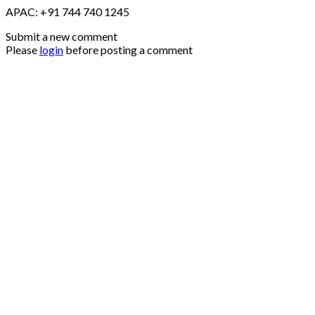
APAC: +91 744 740 1245
Submit a new comment
Please
login
before posting a comment