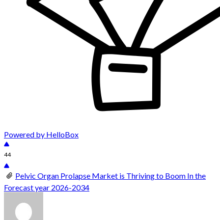
Powered by HelloBox
44
Pelvic Organ Prolapse Market is Thriving to Boom In the
Forecast year 2026-2034