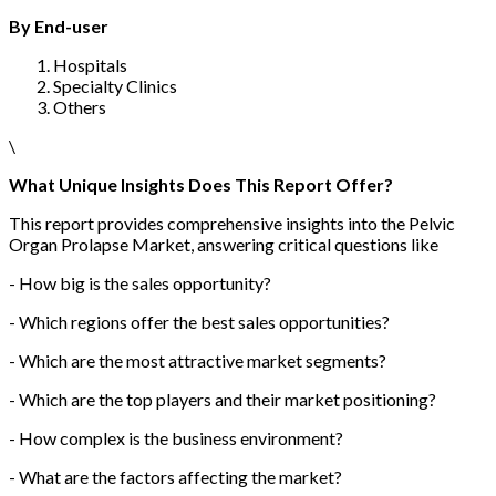
By End-user
Hospitals
Specialty Clinics
Others
\
What Unique Insights Does This Report Offer?
This report provides comprehensive insights into the Pelvic
Organ Prolapse Market, answering critical questions like
- How big is the sales opportunity?
- Which regions offer the best sales opportunities?
- Which are the most attractive market segments?
- Which are the top players and their market positioning?
- How complex is the business environment?
- What are the factors affecting the market?