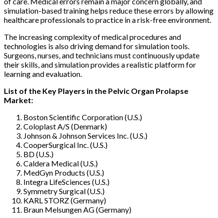
of care. Medical errors remain a major concern globally, and
simulation-based training helps reduce these errors by allowing
healthcare professionals to practice in a risk-free environment.
The increasing complexity of medical procedures and
technologies is also driving demand for simulation tools.
Surgeons, nurses, and technicians must continuously update
their skills, and simulation provides a realistic platform for
learning and evaluation.
List of the Key Players in the Pelvic Organ Prolapse
Market:
Boston Scientific Corporation (U.S.)
Coloplast A/S (Denmark)
Johnson & Johnson Services Inc. (U.S.)
CooperSurgical Inc. (U.S.)
BD (U.S.)
Caldera Medical (U.S.)
MedGyn Products (U.S.)
Integra LifeSciences (U.S.)
Symmetry Surgical (U.S.)
KARL STORZ (Germany)
Braun Melsungen AG (Germany)