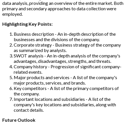
data analysis, providing an overview of the entire market. Both
primary and secondary approaches to data collection were
employed.
Highlighting Key Points:
Business description - An in-depth description of the
businesses and the divisions of the company.
Corporate strategy - Business strategy of the company
as summarized by analysts.
SWOT analysis - An in-depth analysis of the company's
advantages, disadvantages, strengths, and threats.
Company history - Progression of significant company-
related events.
Major products and services - A list of the company's
major products, services, and brands.
Key competitors - A list of the primary competitors of
the company.
Important locations and subsidiaries - A list of the
company's key locations and subsidiaries, along with
contact details.
Future Outlook