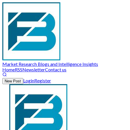
Market Research Blogs and Intelligence Insights
Home
RSS
Newsletter
Contact us
Login
Register
New Post