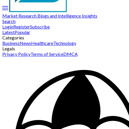
Market Research Blogs and Intelligence Insights
Search
Login
Register
Subscribe
Latest
Popular
Categories
Business
News
Healthcare
Technology
Legals
Privacy Policy
Terms of Service
DMCA