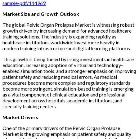
sample-pdf/114969
Market Size and Growth Outlook
The global Pelvic Organ Prolapse Market is witnessing robust
growth driven by increasing demand for advanced healthcare
training solutions. The industry is expanding rapidly as
healthcare institutions worldwide invest more heavily in
modern training infrastructure and digital learning platforms.
This growth is being fueled by rising investments in healthcare
education, increasing adoption of virtual and technology-
enabled simulation tools, and a stronger emphasis on improving
patient safety and reducing medical errors. As medical
procedures become more complex and regulatory standards
become more stringent, simulation-based training is emerging
as a vital component of clinical education and professional
development across hospitals, academic institutions, and
specialty training centers.
Market Drivers
One of the primary drivers of the Pelvic Organ Prolapse
Market is the growing emphasis on patient safety and quality