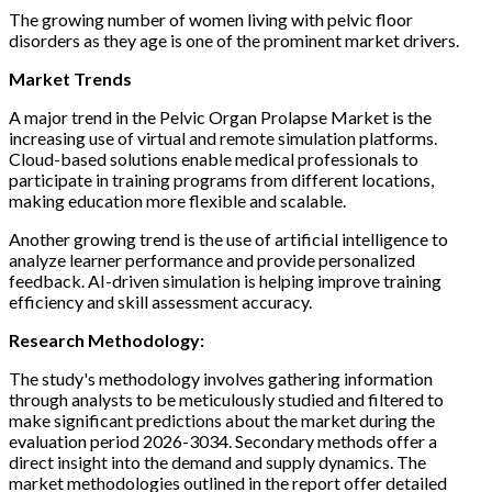
The growing number of women living with pelvic floor
disorders as they age is one of the prominent market drivers.
Market Trends
A major trend in the Pelvic Organ Prolapse Market is the
increasing use of virtual and remote simulation platforms.
Cloud-based solutions enable medical professionals to
participate in training programs from different locations,
making education more flexible and scalable.
Another growing trend is the use of artificial intelligence to
analyze learner performance and provide personalized
feedback. AI-driven simulation is helping improve training
efficiency and skill assessment accuracy.
Research Methodology:
The study's methodology involves gathering information
through analysts to be meticulously studied and filtered to
make significant predictions about the market during the
evaluation period 2026-3034. Secondary methods offer a
direct insight into the demand and supply dynamics. The
market methodologies outlined in the report offer detailed