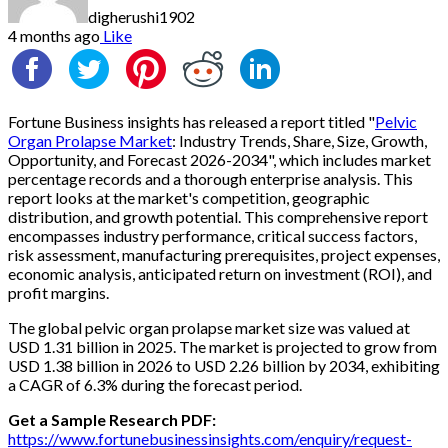
digherushi1902
4 months ago
Like
Fortune Business insights has released a report titled "
Pelvic
Organ Prolapse Market
: Industry Trends, Share, Size, Growth,
Opportunity, and Forecast 2026-2034", which includes market
percentage records and a thorough enterprise analysis. This
report looks at the market's competition, geographic
distribution, and growth potential. This comprehensive report
encompasses industry performance, critical success factors,
risk assessment, manufacturing prerequisites, project expenses,
economic analysis, anticipated return on investment (ROI), and
profit margins.
The global pelvic organ prolapse market size was valued at
USD 1.31 billion in 2025. The market is projected to grow from
USD 1.38 billion in 2026 to USD 2.26 billion by 2034, exhibiting
a CAGR of 6.3% during the forecast period.
Get a Sample Research PDF:
https://www.fortunebusinessinsights.com/enquiry/request-